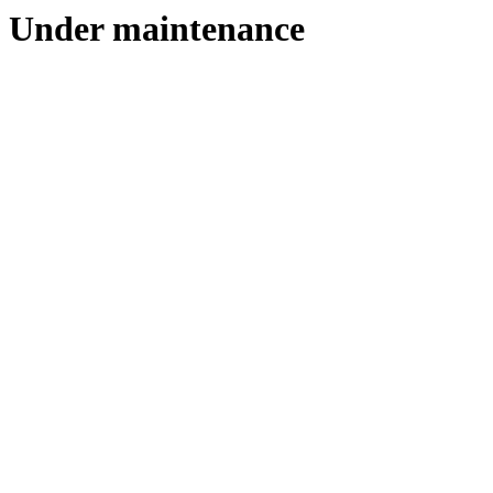
Under maintenance