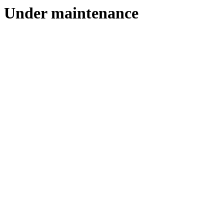
Under maintenance