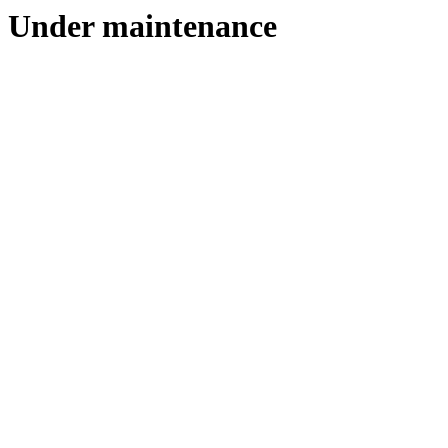
Under maintenance