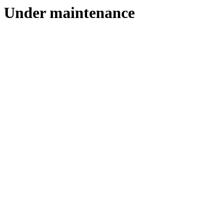
Under maintenance