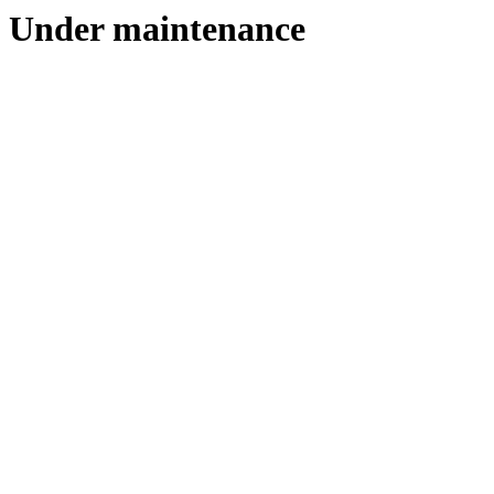
Under maintenance