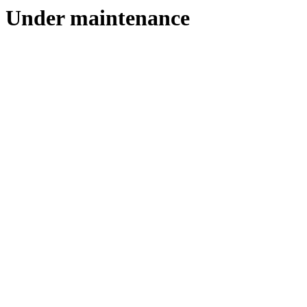
Under maintenance