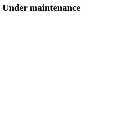
Under maintenance