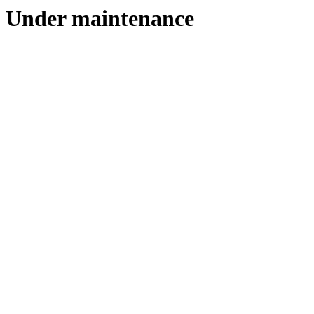
Under maintenance