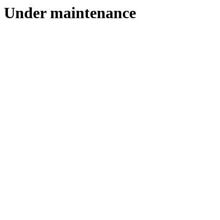
Under maintenance